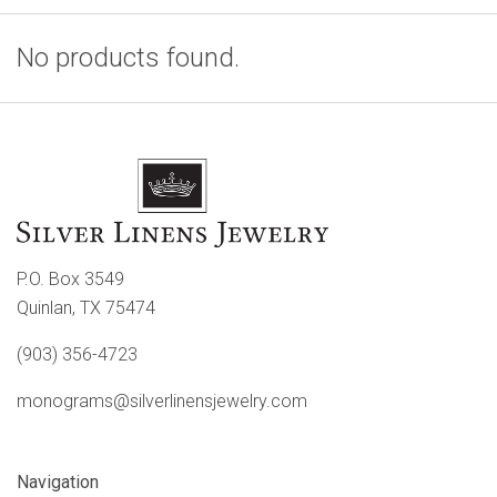
No products found.
P.O. Box 3549
Quinlan, TX 75474
(903) 356-4723
monograms@silverlinensjewelry.com
Navigation