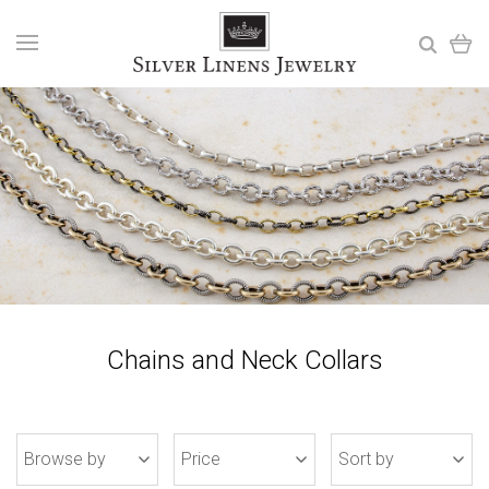
Chains and Neck Collars
Browse by
Price
Sort by