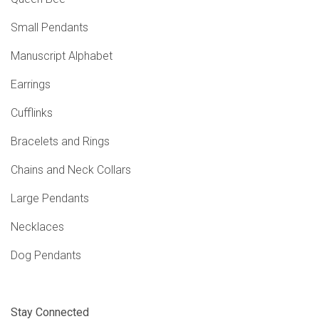
Small Pendants
Manuscript Alphabet
Earrings
Cufflinks
Bracelets and Rings
Chains and Neck Collars
Large Pendants
Necklaces
Dog Pendants
Stay Connected