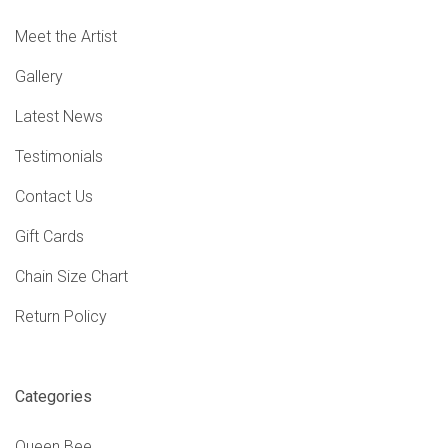
Meet the Artist
Gallery
Latest News
Testimonials
Contact Us
Gift Cards
Chain Size Chart
Return Policy
Categories
Queen Bee