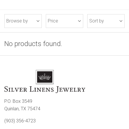
Browse by
Price
Sort by
No products found.
P.O. Box 3549
Quinlan, TX 75474
(903) 356-4723