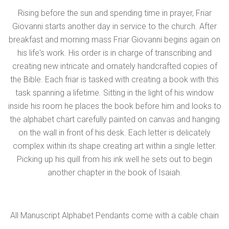
Rising before the sun and spending time in prayer, Friar
Giovanni starts another day in service to the church. After
breakfast and morning mass Friar Giovanni begins again on
his life's work. His order is in charge of transcribing and
creating new intricate and ornately handcrafted copies of
the Bible. Each friar is tasked with creating a book with this
task spanning a lifetime. Sitting in the light of his window
inside his room he places the book before him and looks to
the alphabet chart carefully painted on canvas and hanging
on the wall in front of his desk. Each letter is delicately
complex within its shape creating art within a single letter.
Picking up his quill from his ink well he sets out to begin
another chapter in the book of Isaiah.
All Manuscript Alphabet Pendants come with a cable chain