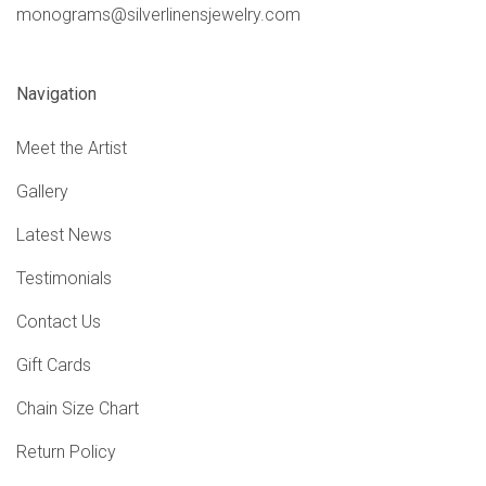
monograms@silverlinensjewelry.com
Navigation
Meet the Artist
Gallery
Latest News
Testimonials
Contact Us
Gift Cards
Chain Size Chart
Return Policy