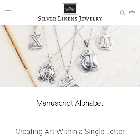
Manuscript Alphabet
Creating Art Within a Single Letter