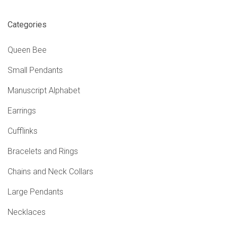
Categories
Queen Bee
Small Pendants
Manuscript Alphabet
Earrings
Cufflinks
Bracelets and Rings
Chains and Neck Collars
Large Pendants
Necklaces