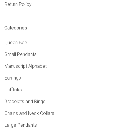
Return Policy
Categories
Queen Bee
Small Pendants
Manuscript Alphabet
Earrings
Cufflinks
Bracelets and Rings
Chains and Neck Collars
Large Pendants