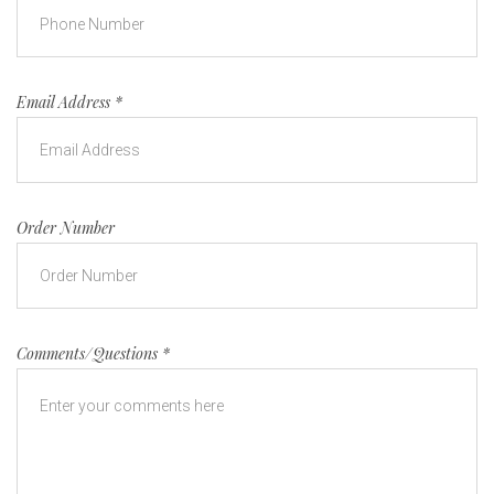
Email Address
*
Order Number
Comments/Questions
*