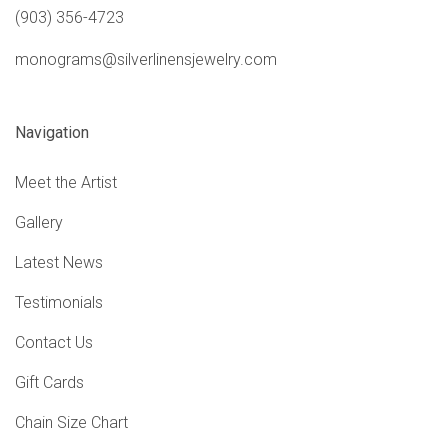
(903) 356-4723
monograms@silverlinensjewelry.com
Navigation
Meet the Artist
Gallery
Latest News
Testimonials
Contact Us
Gift Cards
Chain Size Chart