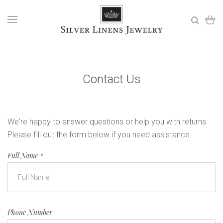
Contact Us
We're happy to answer questions or help you with returns.
Please fill out the form below if you need assistance.
Full Name
*
Phone Number