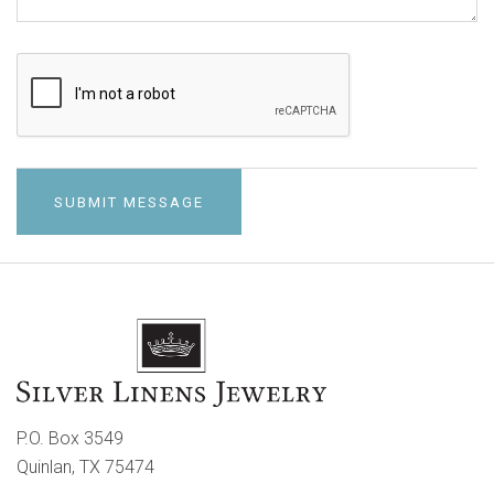
P.O. Box 3549
Quinlan, TX 75474