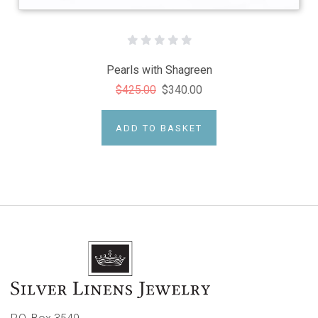
Pearls with Shagreen
$425.00
$340.00
ADD TO BASKET