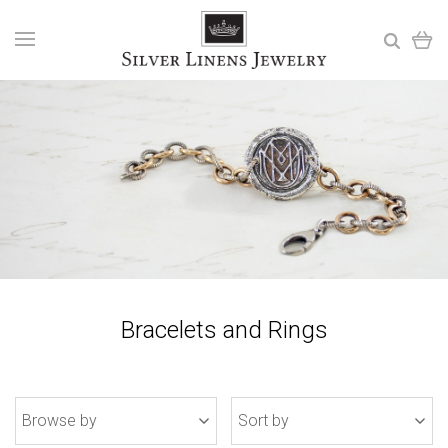
Bracelets and Rings
Browse by
Sort by