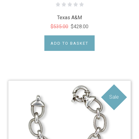
Texas A&M
$535.00
$428.00
ADD TO BASKET
Sale