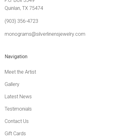
P.O. Box 3549
Quinlan, TX 75474
(903) 356-4723
monograms@silverlinensjewelry.com
Navigation
Meet the Artist
Gallery
Latest News
Testimonials
Contact Us
Gift Cards