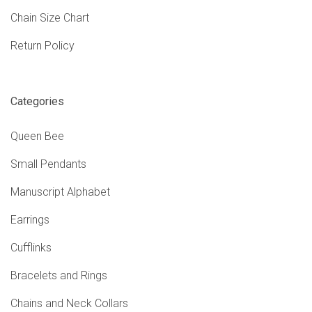
Chain Size Chart
Return Policy
Categories
Queen Bee
Small Pendants
Manuscript Alphabet
Earrings
Cufflinks
Bracelets and Rings
Chains and Neck Collars