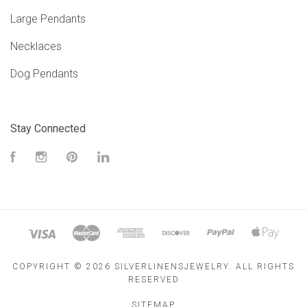
Large Pendants
Necklaces
Dog Pendants
Stay Connected
Facebook
Instagram
Pinterest
LinkedIn
COPYRIGHT ©
2026 SILVERLINENSJEWELRY. ALL RIGHTS
RESERVED
SITEMAP