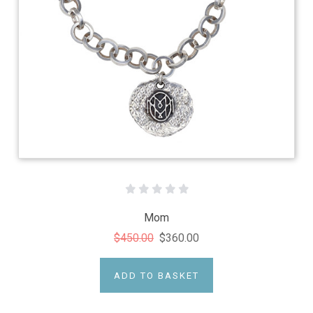
Mom
$450.00
$360.00
ADD TO BASKET