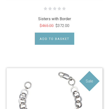
Sisters with Border
$465.00
$372.00
ADD TO BASKET
Sale