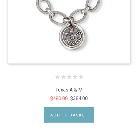
Texas A & M
$480.00
$384.00
ADD TO BASKET