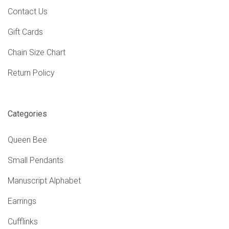
Contact Us
Gift Cards
Chain Size Chart
Return Policy
Categories
Queen Bee
Small Pendants
Manuscript Alphabet
Earrings
Cufflinks