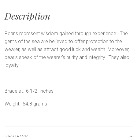
Description
Pearls represent wisdom gained through experience. The
gems of the sea are believed to offer protection to the
wearer, as well as attract good luck and wealth. Moreover,
pearls speak of the wearer’s purity and integrity. They also
loyalty.
Bracelet: 6 1/2 inches
Weight: 54.8 grams
REVIEWS