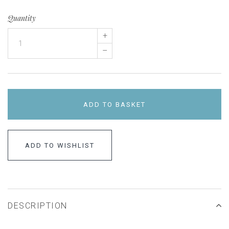
Quantity
+
–
ADD TO BASKET
ADD TO WISHLIST
DESCRIPTION