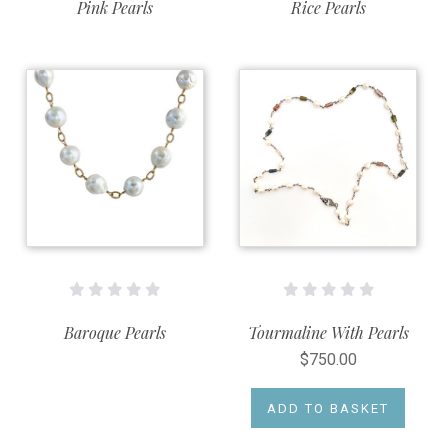
Pink Pearls
Rice Pearls
Baroque Pearls
Tourmaline With Pearls
$750.00
ADD TO BASKET