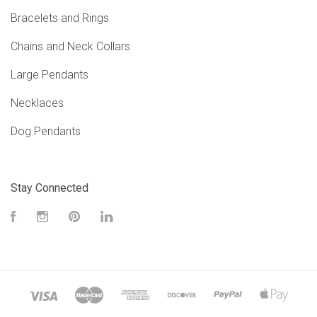
Bracelets and Rings
Chains and Neck Collars
Large Pendants
Necklaces
Dog Pendants
Stay Connected
Facebook
Instagram
Pinterest
LinkedIn