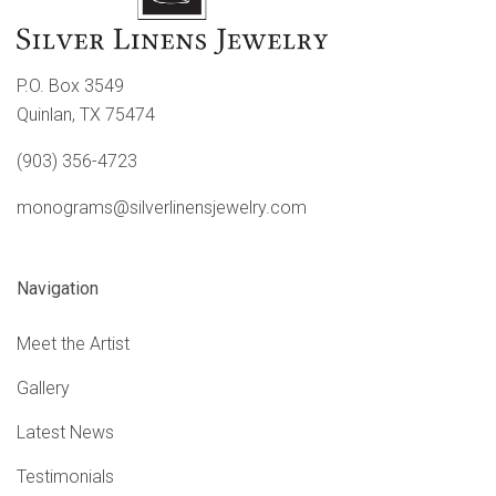
P.O. Box 3549
Quinlan, TX 75474
(903) 356-4723
monograms@silverlinensjewelry.com
Navigation
Meet the Artist
Gallery
Latest News
Testimonials