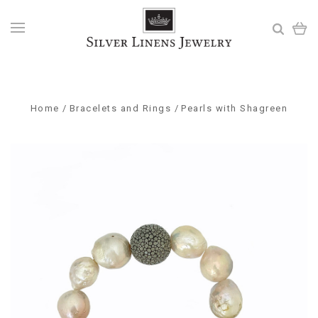
Home
Bracelets and Rings
Pearls with Shagreen