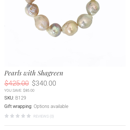
Pearls with Shagreen
$425.00
$340.00
YOU SAVE: $85.00
SKU:
B129
Gift wrapping:
Options available
REVIEWS (0)