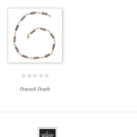
Peacock Pearls