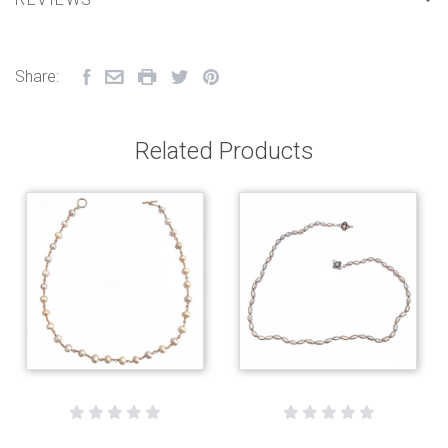
Share:
Related Products