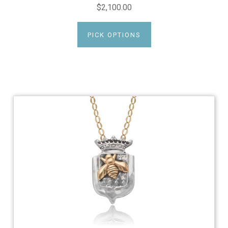
$2,100.00
PICK OPTIONS