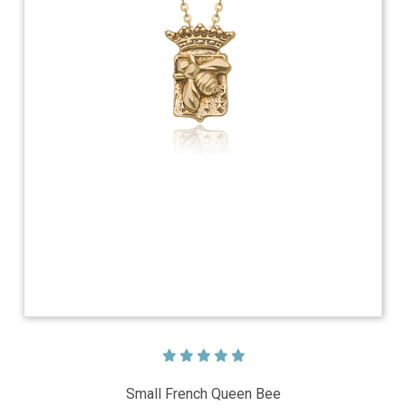
Small French Queen Bee