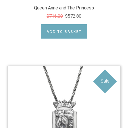
Queen Anne and The Princess
$716.00
$572.80
ADD TO BASKET
Sale