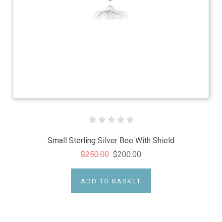
Small Sterling Silver Bee With Shield
$250.00
$200.00
ADD TO BASKET