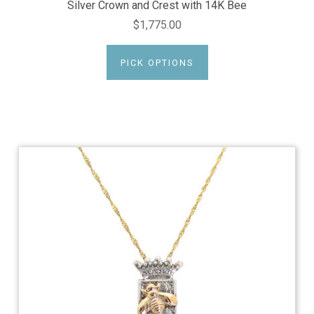
Silver Crown and Crest with 14K Bee
$1,775.00
PICK OPTIONS