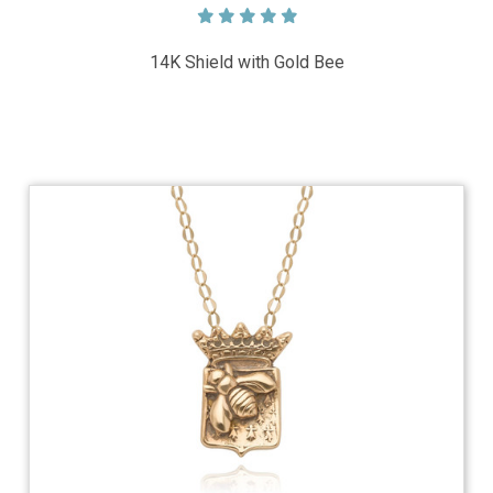
14K Shield with Gold Bee