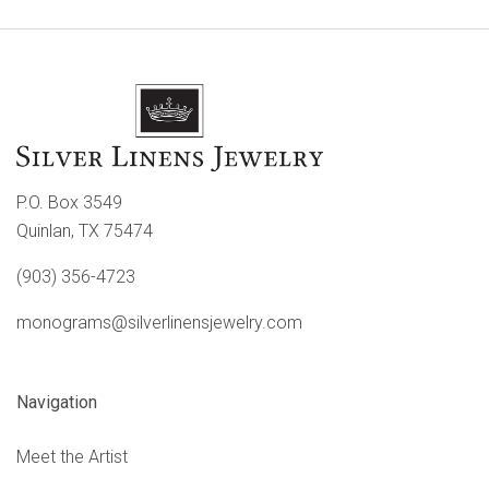
P.O. Box 3549
Quinlan, TX 75474
(903) 356-4723
monograms@silverlinensjewelry.com
Navigation
Meet the Artist