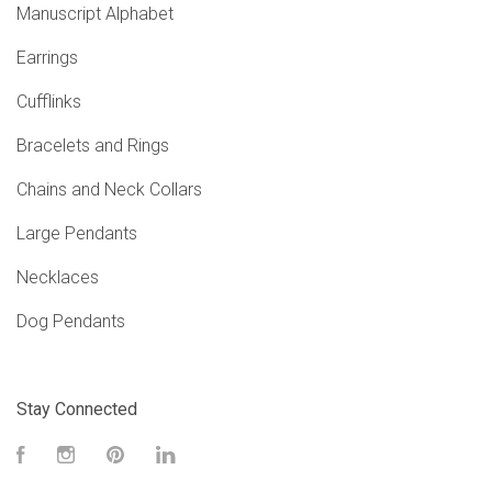
Manuscript Alphabet
Earrings
Cufflinks
Bracelets and Rings
Chains and Neck Collars
Large Pendants
Necklaces
Dog Pendants
Stay Connected
Facebook
Instagram
Pinterest
LinkedIn