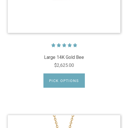
Large 14K Gold Bee
$2,625.00
PICK OPTIONS