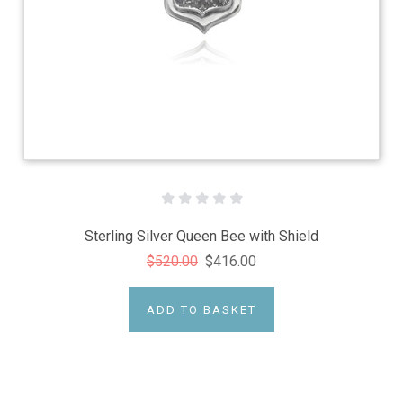
Sterling Silver Queen Bee with Shield
$520.00
$416.00
ADD TO BASKET