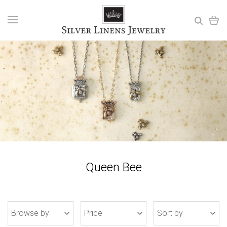
Queen Bee
Browse by
Price
Sort by