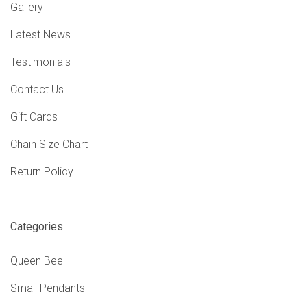
Gallery
Latest News
Testimonials
Contact Us
Gift Cards
Chain Size Chart
Return Policy
Categories
Queen Bee
Small Pendants