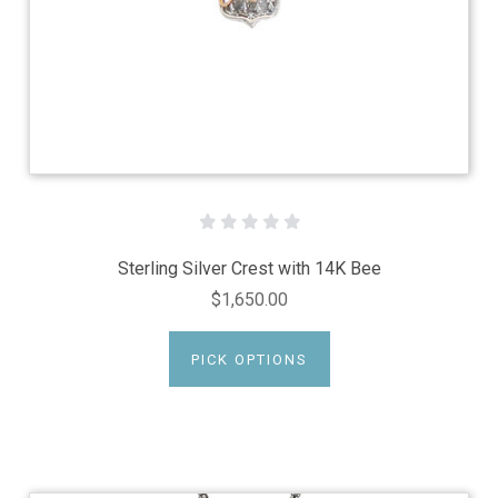
Sterling Silver Crest with 14K Bee
$1,650.00
PICK OPTIONS