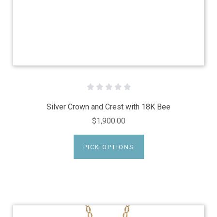
Silver Crown and Crest with 18K Bee
$1,900.00
PICK OPTIONS