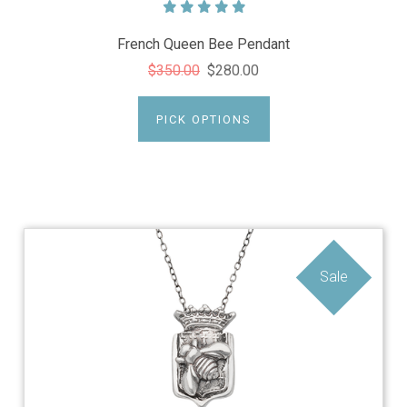
French Queen Bee Pendant
$350.00
$280.00
PICK OPTIONS
Sale