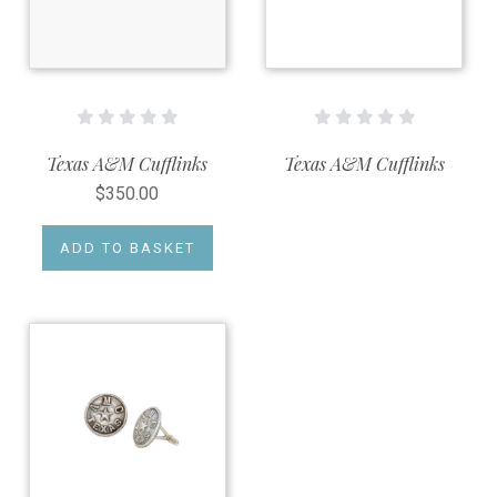
Texas A&M Cufflinks
Texas A&M Cufflinks
$350.00
ADD TO BASKET