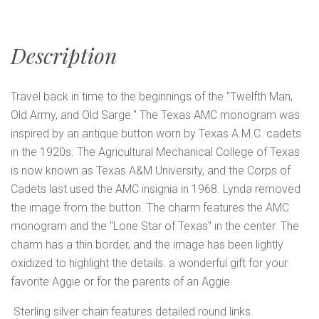
Description
Travel back in time to the beginnings of the "Twelfth Man,
Old Army, and Old Sarge." The Texas AMC monogram was
inspired by an antique button worn by Texas A.M.C. cadets
in the 1920s. The Agricultural Mechanical College of Texas
is now known as Texas A&M University, and the Corps of
Cadets last used the AMC insignia in 1968. Lynda removed
the image from the button. The charm features the AMC
monogram and the "Lone Star of Texas" in the center. The
charm has a thin border, and the image has been lightly
oxidized to highlight the details. a wonderful gift for your
favorite Aggie or for the parents of an Aggie.
Sterling silver chain features detailed round links.