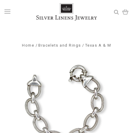
Home
Bracelets and Rings
Texas A & M