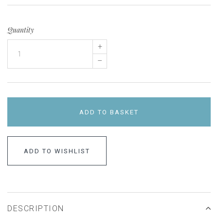
Quantity
+
–
ADD TO BASKET
ADD TO WISHLIST
DESCRIPTION