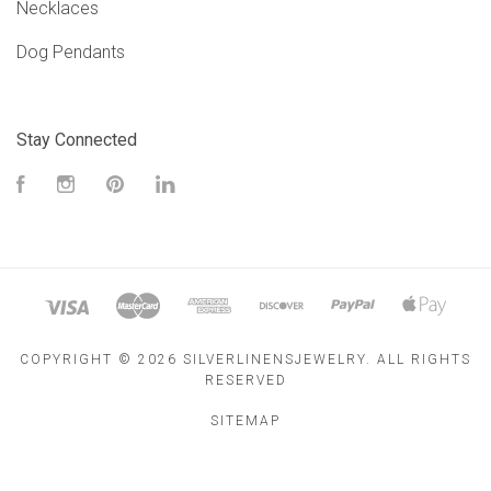
Necklaces
Dog Pendants
Stay Connected
Facebook
Instagram
Pinterest
LinkedIn
COPYRIGHT ©
2026 SILVERLINENSJEWELRY. ALL RIGHTS
RESERVED
SITEMAP