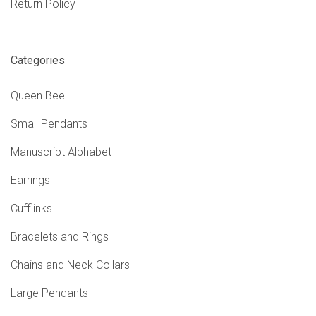
Return Policy
Categories
Queen Bee
Small Pendants
Manuscript Alphabet
Earrings
Cufflinks
Bracelets and Rings
Chains and Neck Collars
Large Pendants