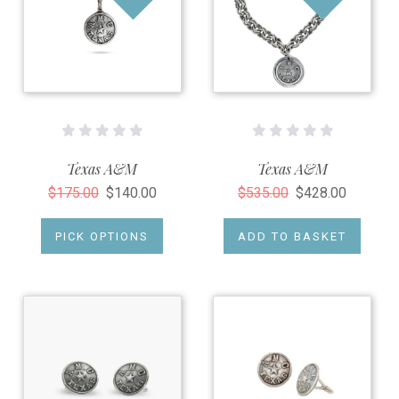
Texas A&M
Texas A&M
$175.00
$140.00
$535.00
$428.00
PICK OPTIONS
ADD TO BASKET