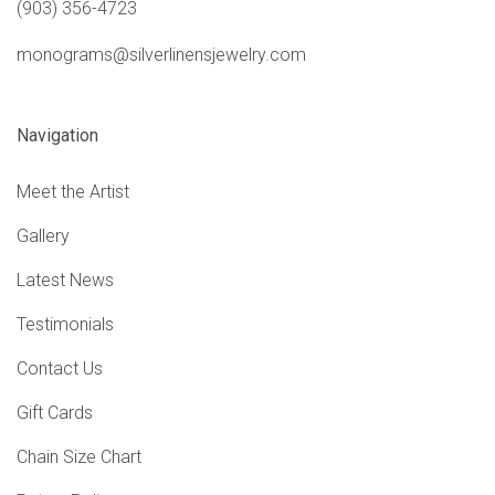
(903) 356-4723
monograms@silverlinensjewelry.com
Navigation
Meet the Artist
Gallery
Latest News
Testimonials
Contact Us
Gift Cards
Chain Size Chart