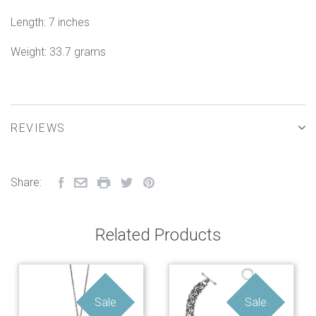
Length: 7 inches
Weight: 33.7 grams
REVIEWS
Share:
Related Products
Sale
Sale