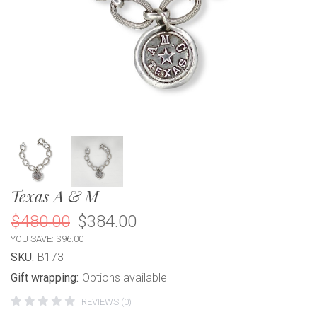
Texas A & M
$480.00
$384.00
YOU SAVE: $96.00
SKU:
B173
Gift wrapping:
Options available
REVIEWS (0)