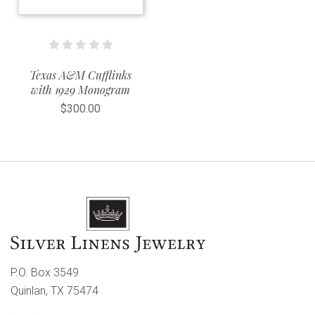
Texas A&M Cufflinks
with 1929 Monogram
$300.00
P.O. Box 3549
Quinlan, TX 75474