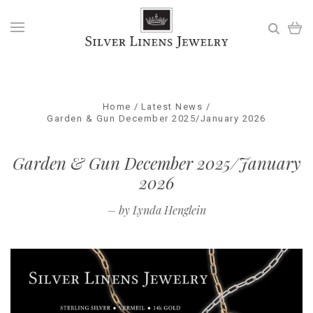
Home
Latest News
Garden & Gun December 2025/January 2026
Garden & Gun December 2025/January
2026
–
by Lynda Henglein