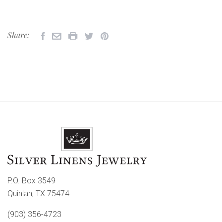
Share:
P.O. Box 3549
Quinlan, TX 75474
(903) 356-4723