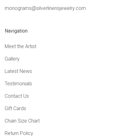
monograms@silverlinensjewelry.com
Navigation
Meet the Artist
Gallery
Latest News
Testimonials
Contact Us
Gift Cards
Chain Size Chart
Return Policy