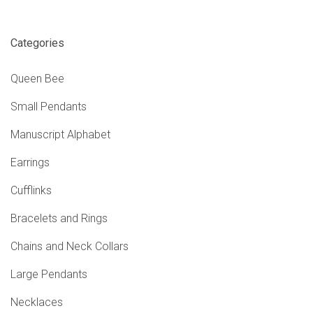
Categories
Queen Bee
Small Pendants
Manuscript Alphabet
Earrings
Cufflinks
Bracelets and Rings
Chains and Neck Collars
Large Pendants
Necklaces