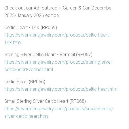
Check out our Ad featured in Garden & Gun December
2025/January 2026 edition.
Celtic Heart - 14K (RP069)
https://silverlinensjewelry.com/products/celtic-heart-
14k.html
Sterling Silver Celtic Heart - Vermeil (RP067)
https://silverlinensjewelry.com/products/sterling-silver-
celtic-heart-vermeil.html
Celtic Heart (RP066)
https://silverlinensjewelry.com/products/celtic-heart.html
Small Sterling Silver Celtic Heart (RP068)
https://silverlinensjewelry.com/products/small-sterling-
silver-celtic-heart.html