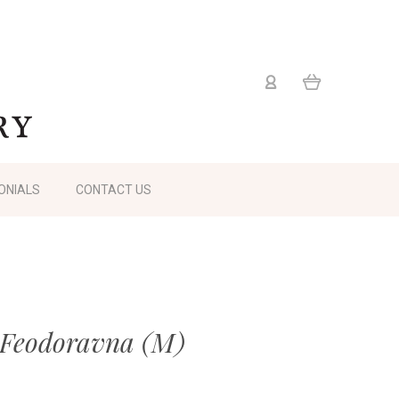
ONIALS
CONTACT US
 Feodoravna (M)