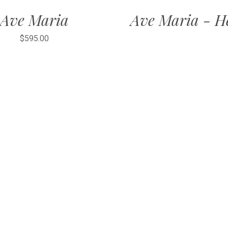
Ave Maria
Ave Maria - H
$595.00