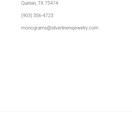
Quinlan, TX 75474
(903) 356-4723
monograms@silverlinensjewelry.com