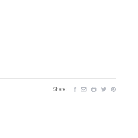
Share: