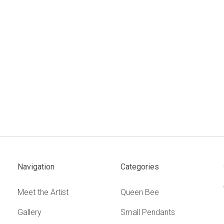
Navigation
Categories
Meet the Artist
Queen Bee
Gallery
Small Pendants