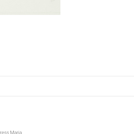
ress Maria