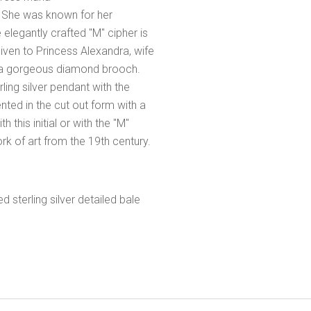
. She was known for her
elegantly crafted "M" cipher is
given to Princess Alexandra, wife
 of a gorgeous diamond brooch.
ling silver pendant with the
ented in the cut out form with a
 this initial or with the "M"
rk of art from the 19th century.
sterling silver detailed bale