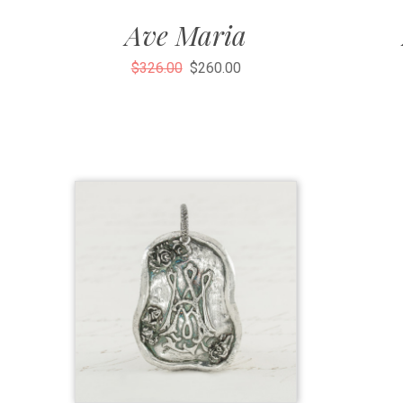
Ave Maria
$326.00
$260.00