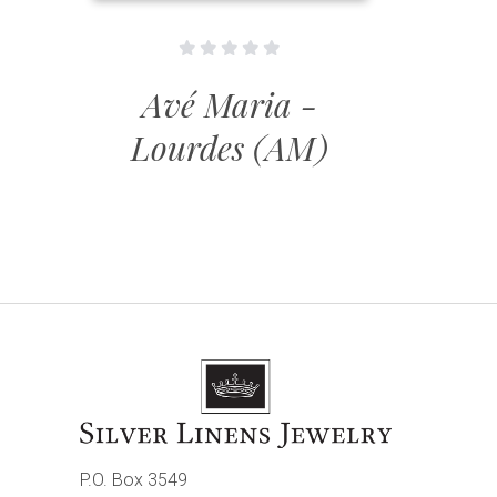
Avé Maria -
Lourdes (AM)
P.O. Box 3549