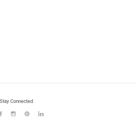
Stay Connected
Facebook
Instagram
Pinterest
LinkedIn