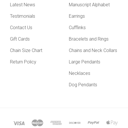
Latest News
Manuscript Alphabet
Testimonials
Earrings
Contact Us
Cufflinks
Gift Cards
Bracelets and Rings
Chain Size Chart
Chains and Neck Collars
Return Policy
Large Pendants
Necklaces
Dog Pendants