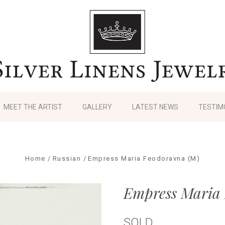
MEET THE ARTIST
GALLERY
LATEST NEWS
TESTIM
Home
Russian
Empress Maria Feodoravna (M)
Empress Maria
SOLD