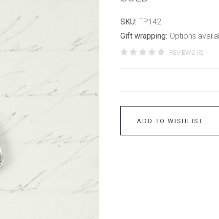
SKU:
TP142
Gift wrapping:
Options availa
REVIEWS (0)
ADD TO WISHLIST