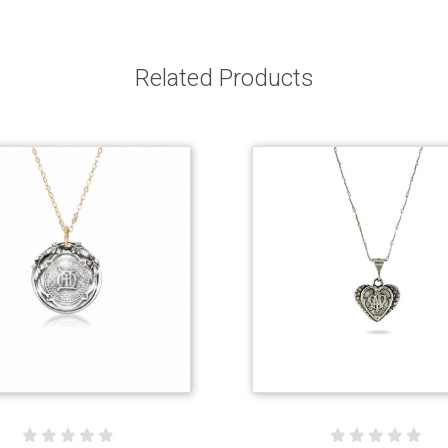
Related Products