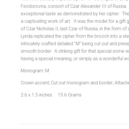
Feodorovna, consort of Czar Alexander III of Russia
exceptional taste as demonstrated by her cipher. The 
a captivating work of art. It was the model for a gift 
of Czar Nicholas II, last Czar of Russia, in the form
Lynda replicated the cipher from the brooch into a ster
intricately crafted detailed "M" being cut out and pres
smooth border. A striking gift for that special some with
having a special meaning, or simply as a wonderful wo
Monogram: M
Crown accent; Cut out monogram and border; Attached 
2.6 x 1.5 inches 15.6 Grams