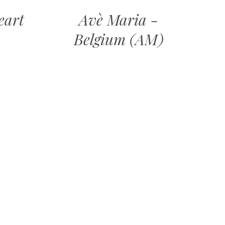
eart
Avè Maria -
Belgium (AM)