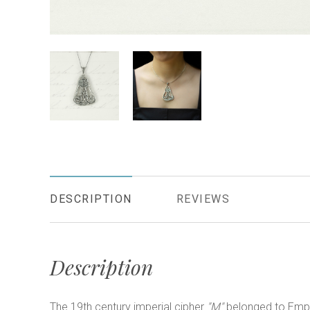
DESCRIPTION
REVIEWS
Description
The 19th century imperial cipher
"M"
belonged to Emp