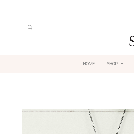
HOME
SHOP