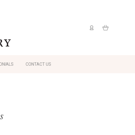
ONIALS
CONTACT US
s