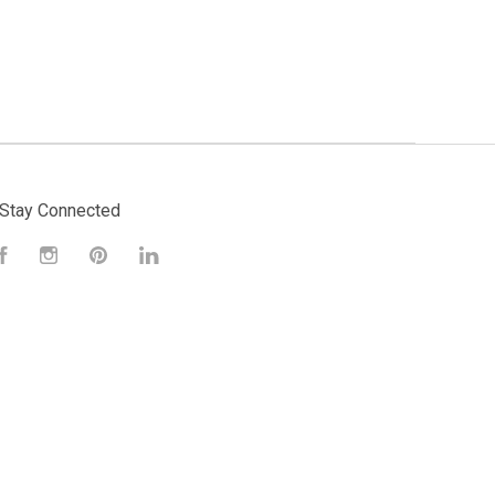
Stay Connected
Facebook
Instagram
Pinterest
LinkedIn