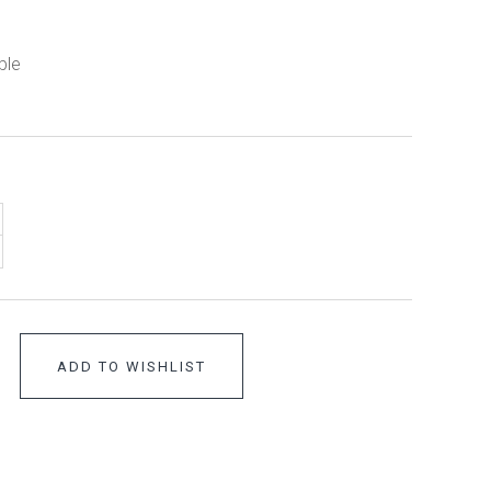
ble
ADD TO WISHLIST