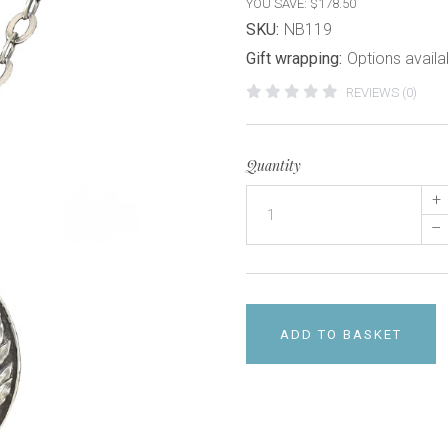
YOU SAVE: $178.50
SKU:
NB119
Gift wrapping:
Options availa
REVIEWS (0)
Quantity
+
–
ADD TO BASKET