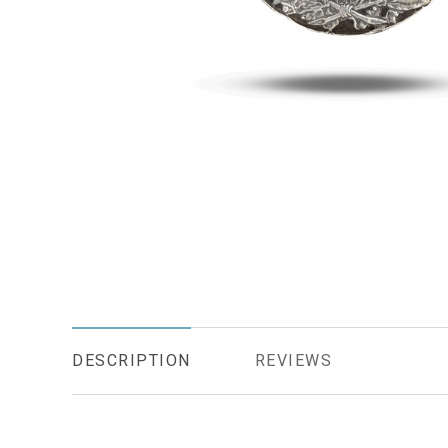
DESCRIPTION
REVIEWS