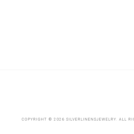
COPYRIGHT ©
2026 SILVERLINENSJEWELRY. ALL R