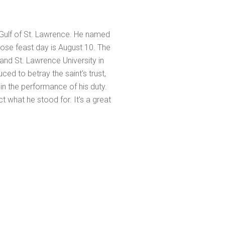
Gulf of St. Lawrence. He named
ose feast day is August 10. The
 and St. Lawrence University in
ced to betray the saint's trust,
 in the performance of his duty.
t what he stood for. It's a great