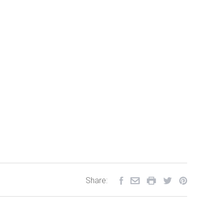
Share: