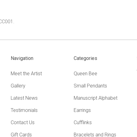
.
 CC001.
Navigation
Categories
Meet the Artist
Queen Bee
Gallery
Small Pendants
Latest News
Manuscript Alphabet
Testimonials
Earrings
Contact Us
Cufflinks
Gift Cards
Bracelets and Rings