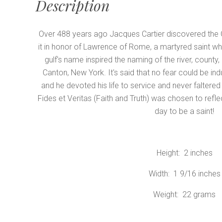
Description
Over 488 years ago Jacques Cartier discovered the 
it in honor of Lawrence of Rome, a martyred saint wh
gulf's name inspired the naming of the river, county,
Canton, New York. It's said that no fear could be indu
and he devoted his life to service and never faltered
Fides et Veritas (Faith and Truth) was chosen to reflec
day to be a saint!
Height: 2 inches
Width: 1 9/16 inches
Weight: 22 grams