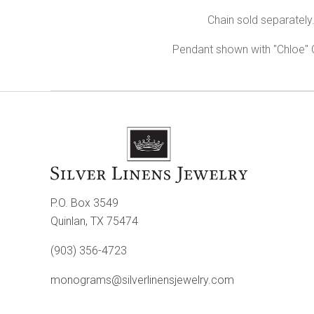
Chain sold separately
Pendant shown with "Chloe"
P.O. Box 3549
Quinlan, TX 75474
(903) 356-4723
monograms@silverlinensjewelry.com