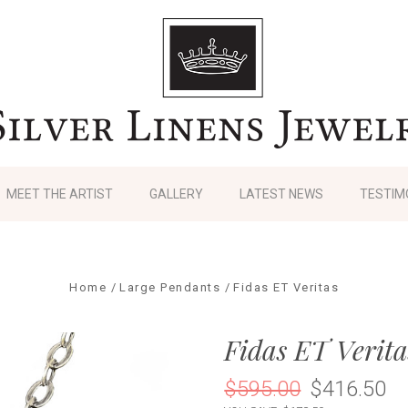
MEET THE ARTIST
GALLERY
LATEST NEWS
TESTIM
Home
Large Pendants
Fidas ET Veritas
Fidas ET Verita
$595.00
$416.50