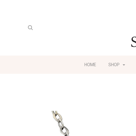
HOME
SHOP