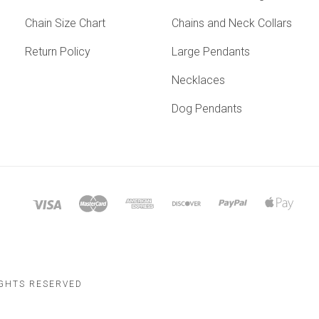
Chain Size Chart
Chains and Neck Collars
Return Policy
Large Pendants
Necklaces
Dog Pendants
IGHTS RESERVED