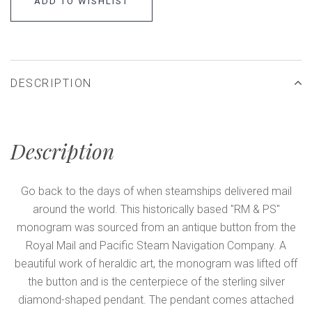
ADD TO WISHLIST
DESCRIPTION
Description
Go back to the days of when steamships delivered mail
around the world. This historically based "RM & PS"
monogram was sourced from an antique button from the
Royal Mail and Pacific Steam Navigation Company. A
beautiful work of heraldic art, the monogram was lifted off
the button and is the centerpiece of the sterling silver
diamond-shaped pendant. The pendant comes attached