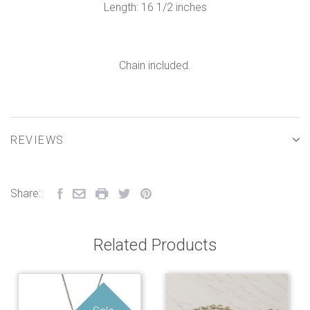
Length: 16 1/2 inches
Chain included.
REVIEWS
Share:
Related Products