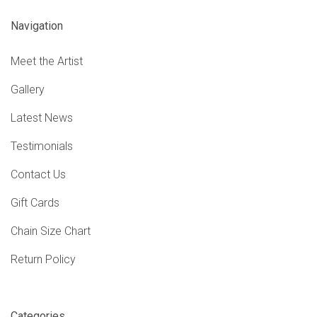
Navigation
Meet the Artist
Gallery
Latest News
Testimonials
Contact Us
Gift Cards
Chain Size Chart
Return Policy
Categories