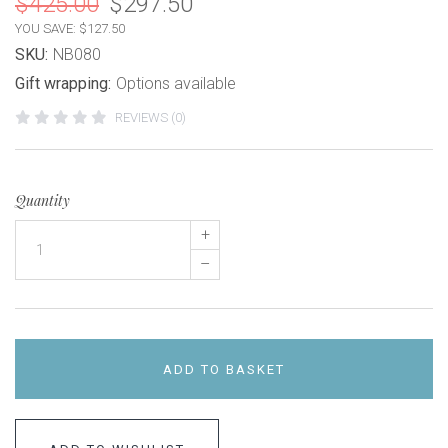
$425.00
$297.50
YOU SAVE: $127.50
SKU:
NB080
Gift wrapping:
Options available
REVIEWS (0)
Quantity
+
–
ADD TO BASKET