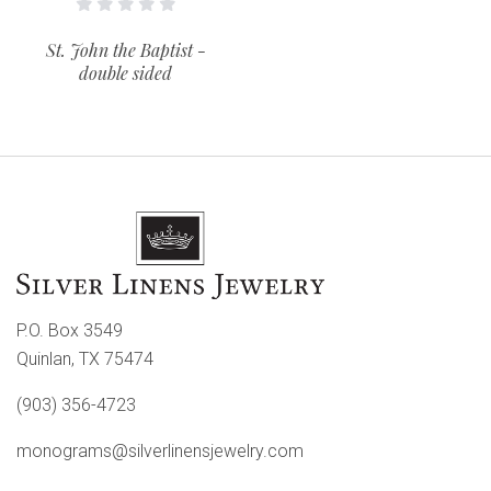
St. John the Baptist -
double sided
P.O. Box 3549
Quinlan, TX 75474
(903) 356-4723
monograms@silverlinensjewelry.com