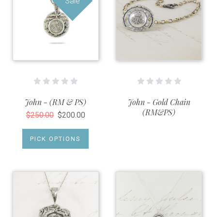
Sale
John - (RM & PS)
John - Gold Chain
(RM&PS)
$250.00
$200.00
PICK OPTIONS