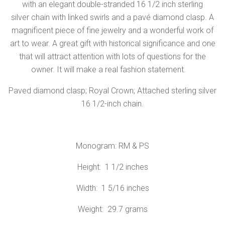
with an elegant double-stranded 16 1/2 inch sterling
silver chain with linked swirls and a pavé diamond clasp. A
magnificent piece of fine jewelry and a wonderful work of
art to wear. A great gift with historical significance and one
that will attract attention with lots of questions for the
owner. It will make a real fashion statement.
Paved diamond clasp; Royal Crown; Attached sterling silver
16 1/2-inch chain.
Monogram: RM & PS
Height: 1 1/2 inches
Width: 1 5/16 inches
Weight: 29.7 grams