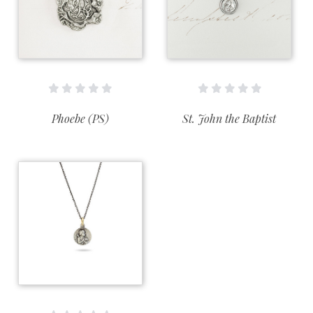
Phoebe (PS)
St. John the Baptist