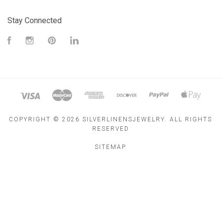
Stay Connected
Facebook
Instagram
Pinterest
LinkedIn
COPYRIGHT ©
2026 SILVERLINENSJEWELRY. ALL RIGHTS
RESERVED
SITEMAP