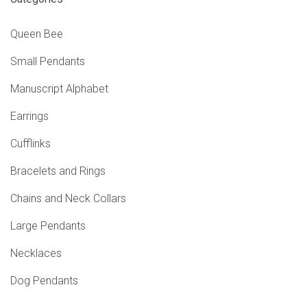
Queen Bee
Small Pendants
Manuscript Alphabet
Earrings
Cufflinks
Bracelets and Rings
Chains and Neck Collars
Large Pendants
Necklaces
Dog Pendants