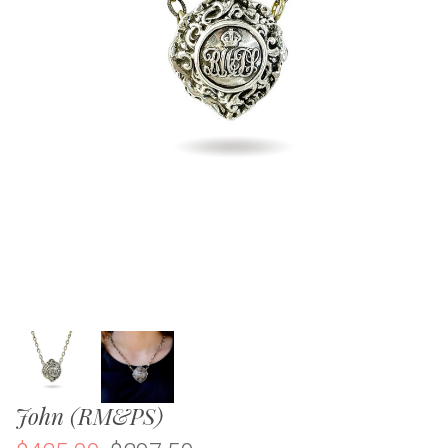
John (RM&PS)