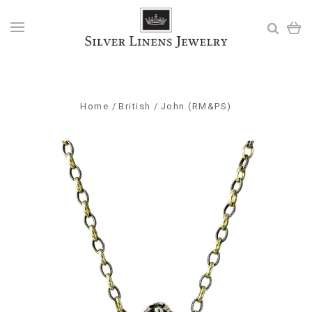
Home
British
John (RM&PS)