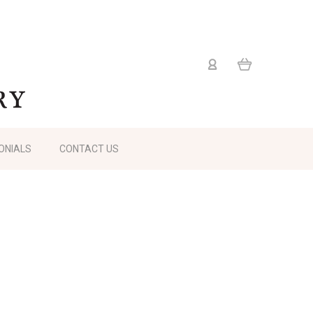
ONIALS
CONTACT US