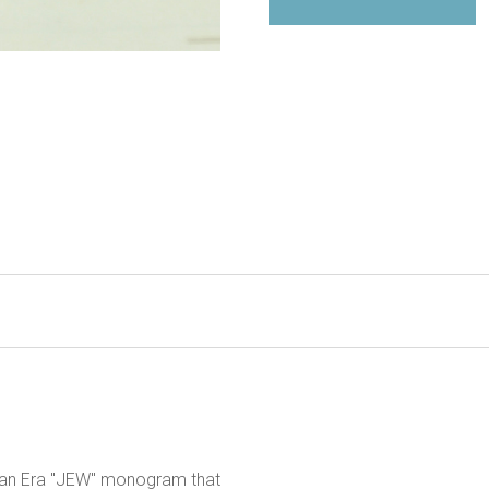
orian Era "JEW" monogram that