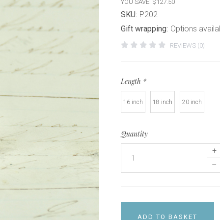
YOU SAVE: $127.50
SKU:
P202
Gift wrapping:
Options availa
REVIEWS (0)
Length
*
16 inch
18 inch
20 inch
Quantity
+
–
ADD TO BASKET