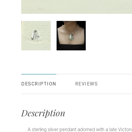
DESCRIPTION
REVIEWS
Description
A sterling silver pendant adorned with a late Vict