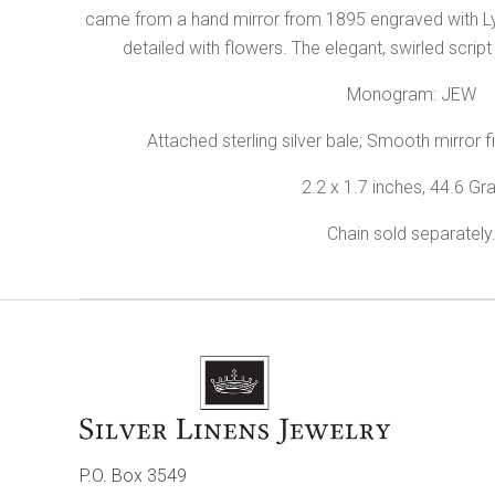
came from a hand mirror from 1895 engraved with Lyn
detailed with flowers. The elegant, swirled script
Monogram: JEW
Attached sterling silver bale; Smooth mirror fi
2.2 x 1.7 inches, 44.6 G
Chain sold separately
P.O. Box 3549