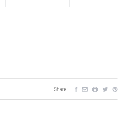
Share: