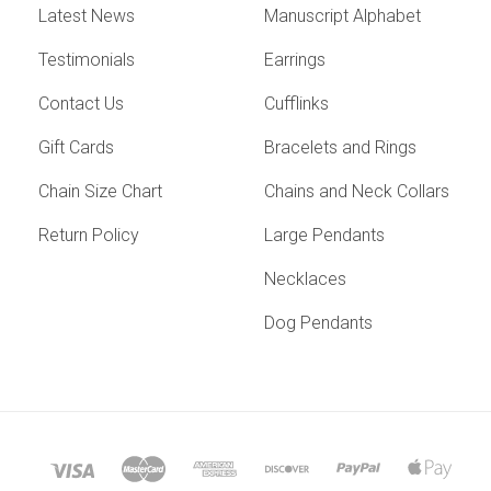
Latest News
Manuscript Alphabet
Testimonials
Earrings
Contact Us
Cufflinks
Gift Cards
Bracelets and Rings
Chain Size Chart
Chains and Neck Collars
Return Policy
Large Pendants
Necklaces
Dog Pendants