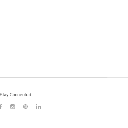
Stay Connected
Facebook
Instagram
Pinterest
LinkedIn