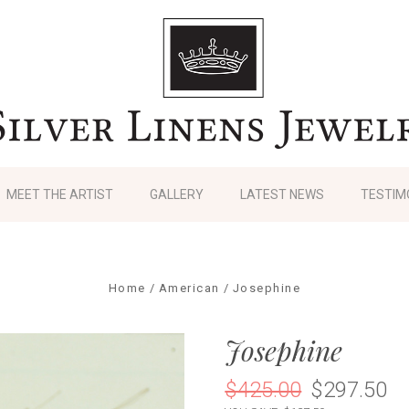
MEET THE ARTIST
GALLERY
LATEST NEWS
TESTIM
Home
American
Josephine
Josephine
$425.00
$297.50