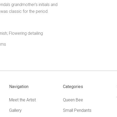
da's grandmother's initials and
 was classic for the period.
nish; Flowering detailing
rams
.
Navigation
Categories
Meet the Artist
Queen Bee
Gallery
Small Pendants