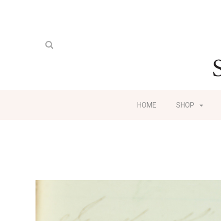
HOME
SHOP