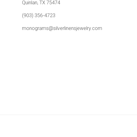
Quinlan, TX 75474
(903) 356-4723
monograms@silverlinensjewelry.com