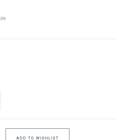
ble
ADD TO WISHLIST