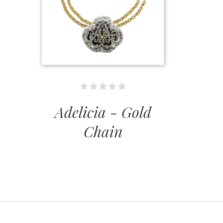
Adelicia - Gold
Chain