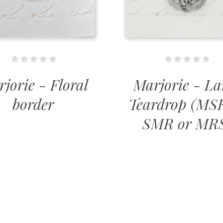
jorie - Floral
Marjorie - La
border
Teardrop (MS
SMR or MR