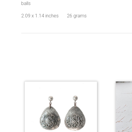
balls
2.09 x 1.14 inches 26 grams