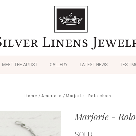
MEET THE ARTIST
GALLERY
LATEST NEWS
TESTIM
Home
American
Marjorie - Rolo chain
Marjorie - Rolo
SOLD