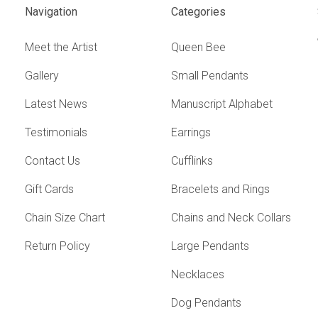
Navigation
Categories
Meet the Artist
Queen Bee
Gallery
Small Pendants
Latest News
Manuscript Alphabet
Testimonials
Earrings
Contact Us
Cufflinks
Gift Cards
Bracelets and Rings
Chain Size Chart
Chains and Neck Collars
Return Policy
Large Pendants
Necklaces
Dog Pendants