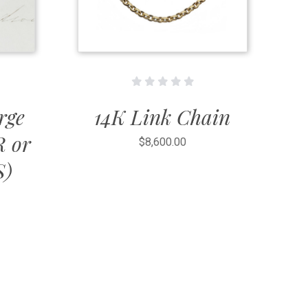
rge
14K Link Chain
R or
$8,600.00
S)