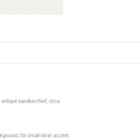
antique handkerchief, circa
kground; Six small silver accent