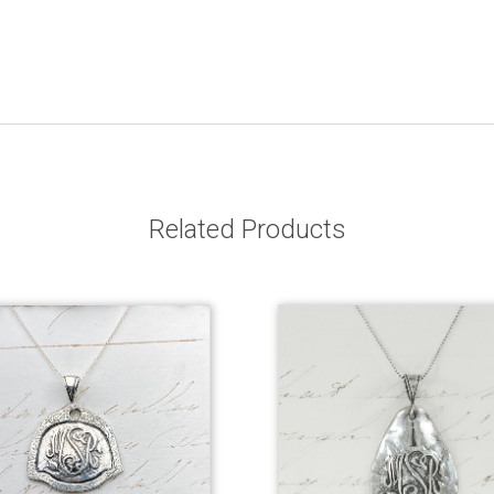
Related Products