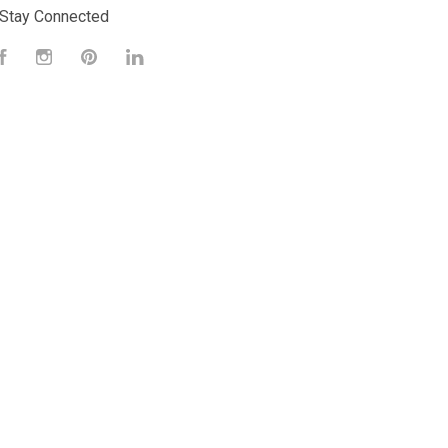
Stay Connected
Facebook
Instagram
Pinterest
LinkedIn