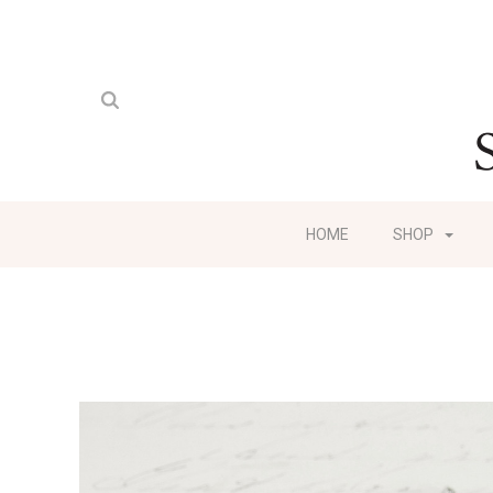
HOME
SHOP