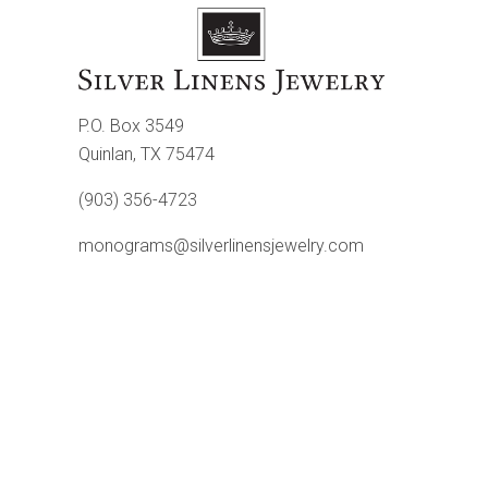
P.O. Box 3549
Quinlan, TX 75474
(903) 356-4723
monograms@silverlinensjewelry.com