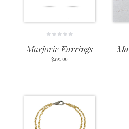
Marjorie Earrings
Mar
$395.00