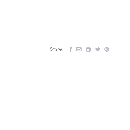
Share: