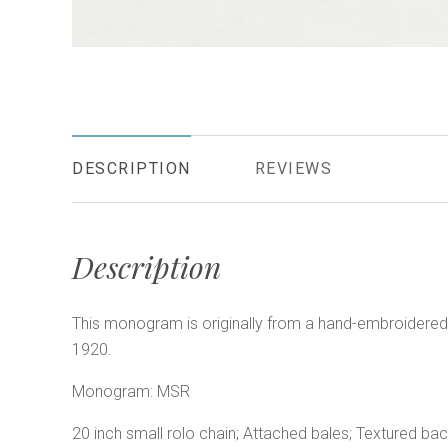
DESCRIPTION
REVIEWS
Description
This monogram is originally from a hand-embroidered 
1920.
Monogram: MSR
20 inch small rolo chain; Attached bales; Textured bac