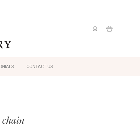
ONIALS
CONTACT US
 chain