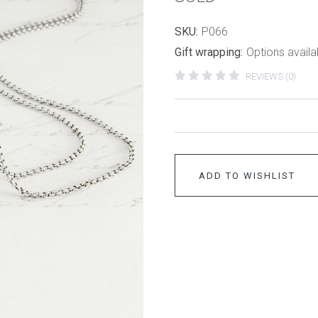
SKU:
P066
Gift wrapping:
Options availa
REVIEWS (0)
ADD TO WISHLIST