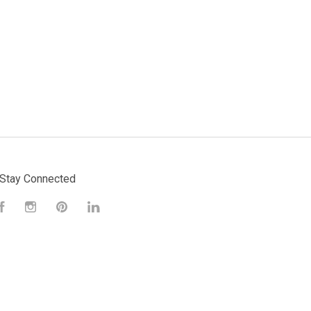
Stay Connected
Facebook
Instagram
Pinterest
LinkedIn