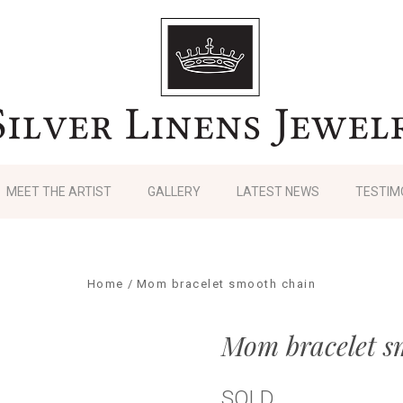
MEET THE ARTIST
GALLERY
LATEST NEWS
TESTIM
Home
Mom bracelet smooth chain
Mom bracelet s
SOLD