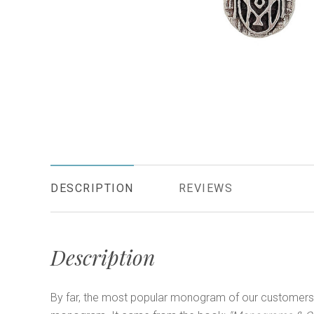
DESCRIPTION
REVIEWS
Description
By far, the most popular monogram of our customers i