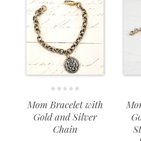
Mom Bracelet with
Mom
Gold and Silver
Go
Chain
St