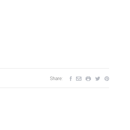
Share: