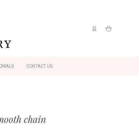
ONIALS
CONTACT US
mooth chain