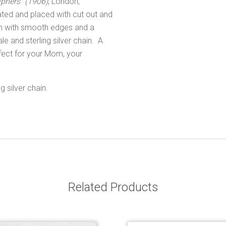
phers" (1906)
, London,
ated and placed with cut out and
arm with smooth edges and a
le and sterling silver chain. A
rfect for your Mom, your
 silver chain.
Related Products