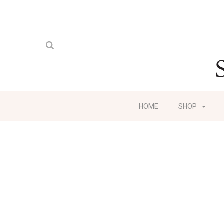
HOME
SHOP