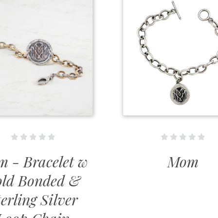
 - Bracelet w
Mom
ld Bonded &
erling Silver