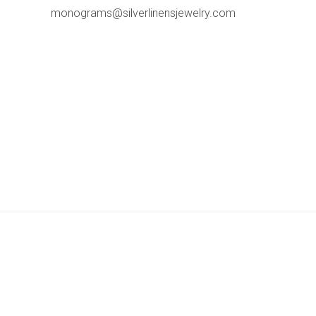
monograms@silverlinensjewelry.com