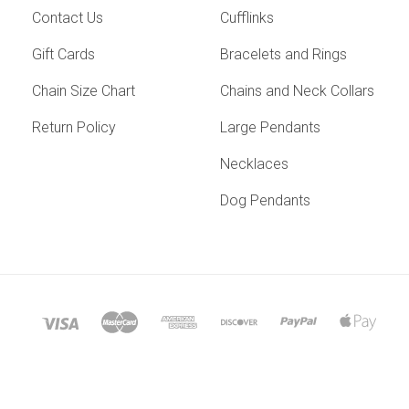
Contact Us
Cufflinks
Gift Cards
Bracelets and Rings
Chain Size Chart
Chains and Neck Collars
Return Policy
Large Pendants
Necklaces
Dog Pendants