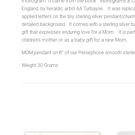
monogram. It came from the book:
"
Monograms & Ci
England,
by heraldic artist AA Turbayne.
It was replic
applied letters on the tiny sterling silver pendant/ch
detailed background. It comes with a sterling silver ba
gift that expresses enduring love for a Mom. It is pe
children's mother or as a baby gift for a new Mom.
MOM pendant on 8" of our Persephone smooth sterling
Weight 30 Grams