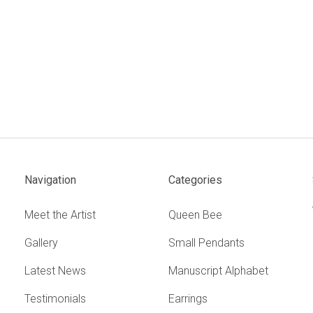
Navigation
Categories
Meet the Artist
Queen Bee
Gallery
Small Pendants
Latest News
Manuscript Alphabet
Testimonials
Earrings