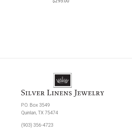
$295.00
P.O. Box 3549
Quinlan, TX 75474
(903) 356-4723