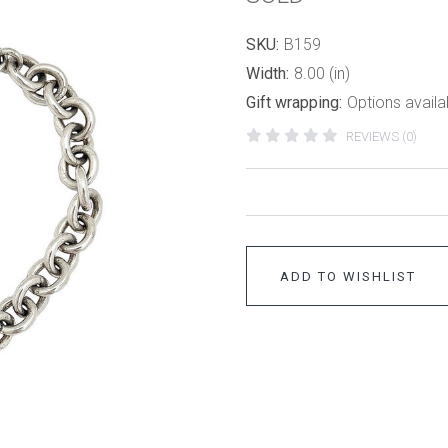
SKU:
B159
Width:
8.00 (in)
Gift wrapping:
Options availa
REVIEWS (0)
ADD TO WISHLIST