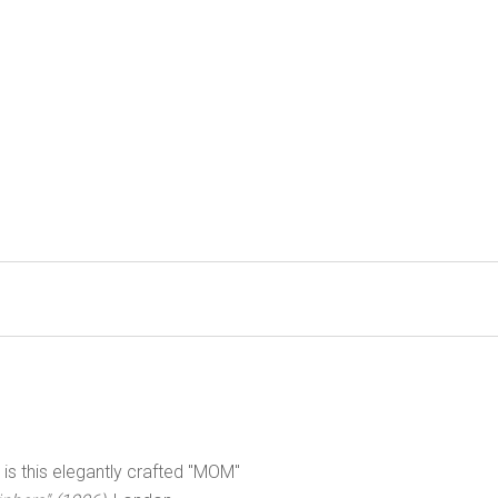
s this elegantly crafted "MOM"