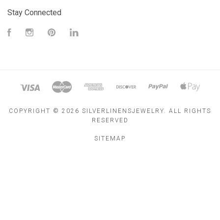
Stay Connected
Facebook
Instagram
Pinterest
LinkedIn
COPYRIGHT ©
2026 SILVERLINENSJEWELRY. ALL RIGHTS
RESERVED
SITEMAP