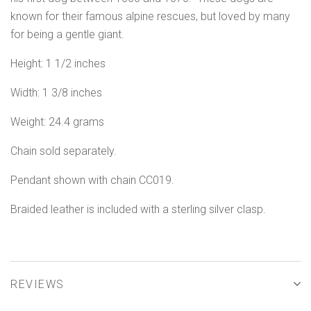
known for their famous alpine rescues, but loved by many
for being a gentle giant.
Height: 1 1/2 inches
Width: 1 3/8 inches
Weight: 24.4 grams
Chain sold separately.
Pendant shown with chain CC019.
Braided leather is included with a sterling silver clasp.
REVIEWS