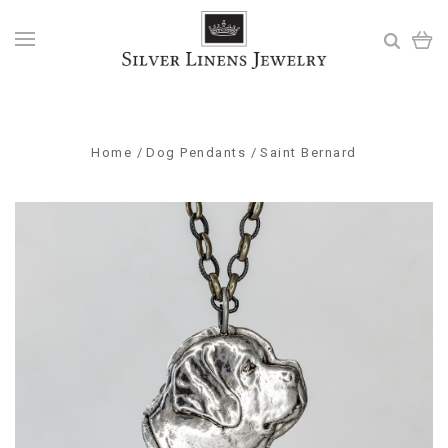
Home
Dog Pendants
Saint Bernard