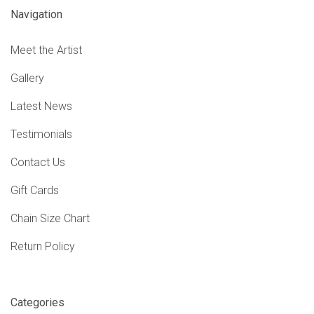
Navigation
Meet the Artist
Gallery
Latest News
Testimonials
Contact Us
Gift Cards
Chain Size Chart
Return Policy
Categories