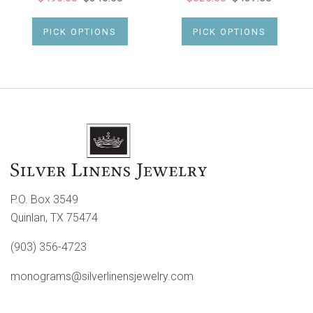
PICK OPTIONS
PICK OPTIONS
P.O. Box 3549
Quinlan, TX 75474
(903) 356-4723
monograms@silverlinensjewelry.com