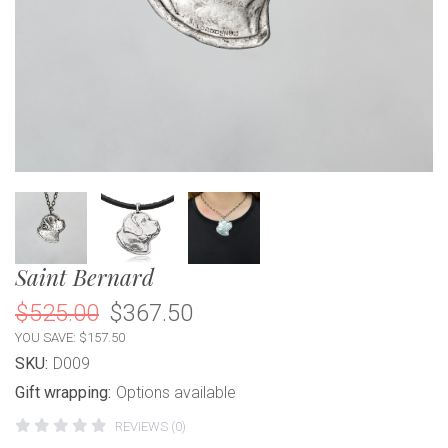
Saint Bernard
$525.00
$367.50
YOU SAVE: $157.50
SKU:
D009
Gift wrapping:
Options available
REVIEWS (0)