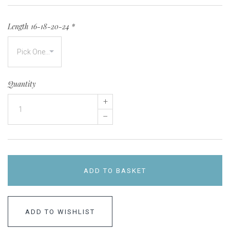
Length 16-18-20-24
*
Quantity
+
–
ADD TO BASKET
ADD TO WISHLIST