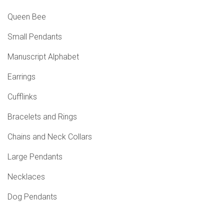
Queen Bee
Small Pendants
Manuscript Alphabet
Earrings
Cufflinks
Bracelets and Rings
Chains and Neck Collars
Large Pendants
Necklaces
Dog Pendants