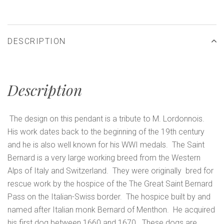
DESCRIPTION
Description
The design on this pendant is a tribute to M. Lordonnois.
His work dates back to the beginning of the 19th century
and he is also well known for his WWI medals. The Saint
Bernard is a very large working breed from the Western
Alps of Italy and Switzerland. They were originally bred for
rescue work by the hospice of the The Great Saint Bernard
Pass on the Italian-Swiss border. The hospice built by and
named after Italian monk Bernard of Menthon. He acquired
his first dog between 1660 and 1670. These dogs are