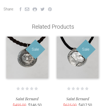
Share:
Related Products
Sale
Sale
Saint Bernard
Saint Bernard
$495.00
$346.50
$625.00
$437.50