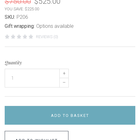
$750.00
$525.00
YOU SAVE: $225.00
SKU:
P206
Gift wrapping:
Options available
REVIEWS (0)
Quantity
+
–
ADD TO BASKET