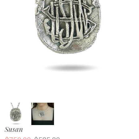
Susan