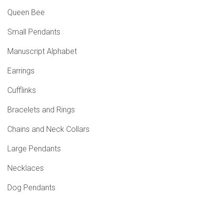
Queen Bee
Small Pendants
Manuscript Alphabet
Earrings
Cufflinks
Bracelets and Rings
Chains and Neck Collars
Large Pendants
Necklaces
Dog Pendants