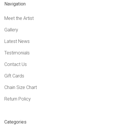
Navigation
Meet the Artist
Gallery
Latest News
Testimonials
Contact Us
Gift Cards
Chain Size Chart
Return Policy
Categories