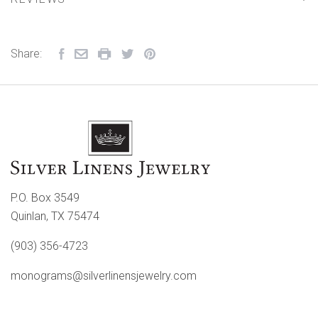
Share:
P.O. Box 3549
Quinlan, TX 75474
(903) 356-4723
monograms@silverlinensjewelry.com