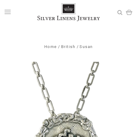
Home
British
Susan