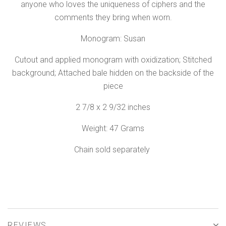
anyone who loves the uniqueness of ciphers and the
comments they bring when worn.
Monogram: Susan
Cutout and applied monogram with oxidization; Stitched
background; Attached bale hidden on the backside of the
piece
2 7/8 x 2 9/32 inches
Weight: 47 Grams
Chain sold separately
REVIEWS