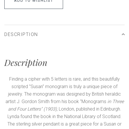
ADD TO WISHLIST
DESCRIPTION
Description
Finding a cipher with 5 letters is rare, and this beautifully
scripted "Susan" monogram is truly a unique piece of
jewelry. The monogram was designed by British heraldic
artist J. Gordon Smith from his book "Monograms
in Three
and Four Letters" (1903),
London, published in Edinburgh.
Lynda found the book in the National Library of Scotland.
The sterling silver pendant is a great piece for a Susan or