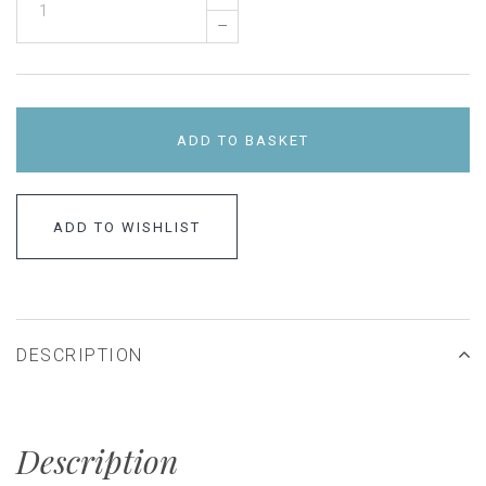
–
ADD TO BASKET
ADD TO WISHLIST
DESCRIPTION
Description