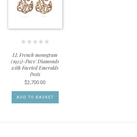
LL French monogram
(1925)-Pave' Diamonds
with Faceted Emeralds
Posts
$2,700.00
ADD TO BASKET