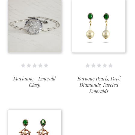
Marianne - Emerald
Baroque Pearls, Pavé
Clasp
Diamonds, Faceted
Emeralds