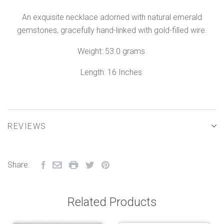
An exquisite necklace adorned with natural emerald
gemstones, gracefully hand-linked with gold-filled wire.
Weight: 53.0 grams
Length: 16 Inches
REVIEWS
Share:
Related Products