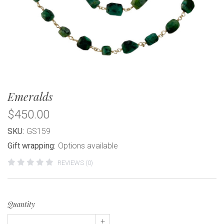
Emeralds
$450.00
SKU:
GS159
Gift wrapping:
Options available
REVIEWS (0)
Quantity
+