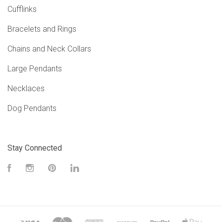
Cufflinks
Bracelets and Rings
Chains and Neck Collars
Large Pendants
Necklaces
Dog Pendants
Stay Connected
Facebook
Instagram
Pinterest
LinkedIn