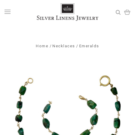
Home
Necklaces
Emeralds