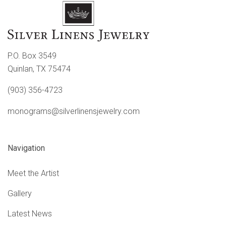
P.O. Box 3549
Quinlan, TX 75474
(903) 356-4723
monograms@silverlinensjewelry.com
Navigation
Meet the Artist
Gallery
Latest News