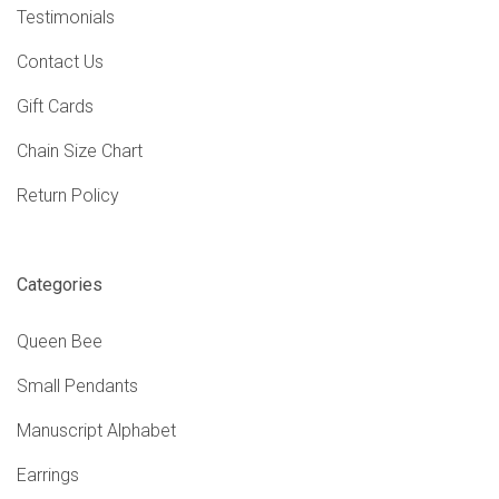
Testimonials
Contact Us
Gift Cards
Chain Size Chart
Return Policy
Categories
Queen Bee
Small Pendants
Manuscript Alphabet
Earrings