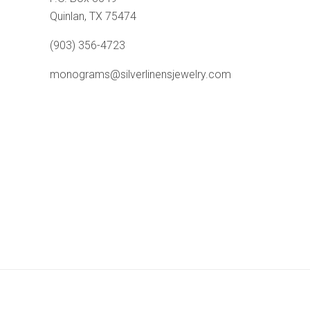
Quinlan, TX 75474
(903) 356-4723
monograms@silverlinensjewelry.com