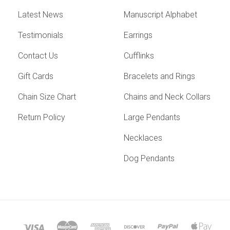
Latest News
Manuscript Alphabet
Testimonials
Earrings
Contact Us
Cufflinks
Gift Cards
Bracelets and Rings
Chain Size Chart
Chains and Neck Collars
Return Policy
Large Pendants
Necklaces
Dog Pendants