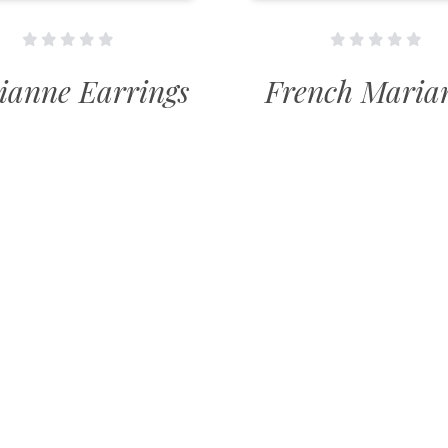
ianne Earrings
French Maria