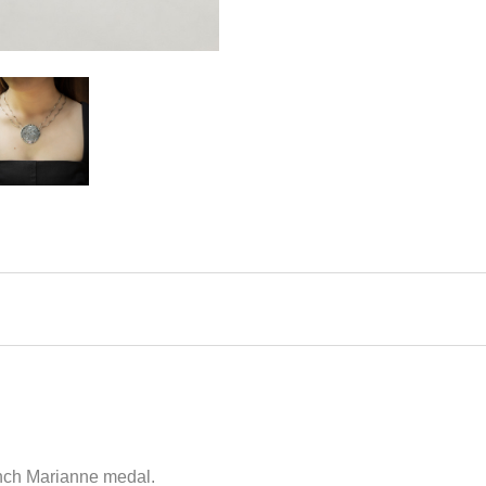
ench Marianne medal.