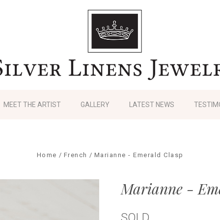
MEET THE ARTIST
GALLERY
LATEST NEWS
TESTIM
Home
French
Marianne - Emerald Clasp
Marianne - Eme
SOLD