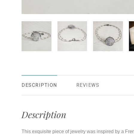
DESCRIPTION
REVIEWS
Description
This exquisite piece of jewelry was inspired by a Fr