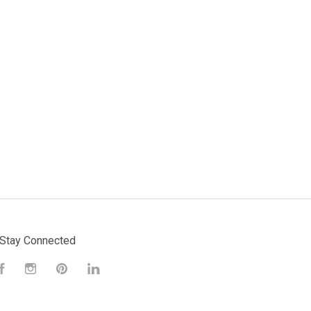
Stay Connected
Facebook
Instagram
Pinterest
LinkedIn