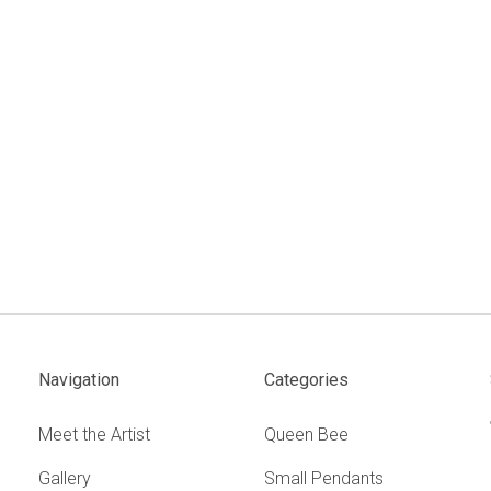
Navigation
Categories
Meet the Artist
Queen Bee
Gallery
Small Pendants