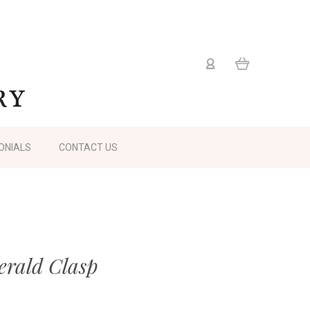
ONIALS
CONTACT US
rald Clasp