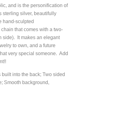
c, and is the personification of
sterling silver, beautifully
e hand-sculpted
 chain that comes with a two-
 side). It makes an elegant
welry to own, and a future
 that very special someone. Add
t!!
 built into the back; Two sided
de; Smooth background,