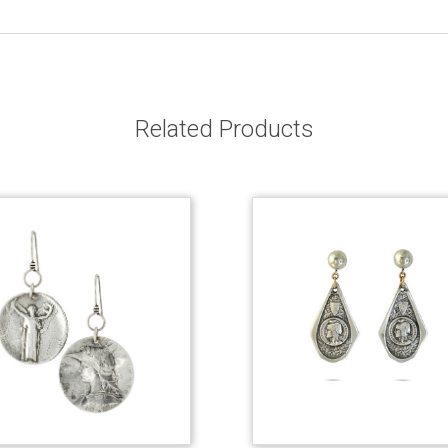
Related Products