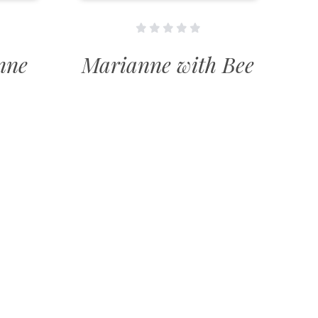
nne
Marianne with Bee