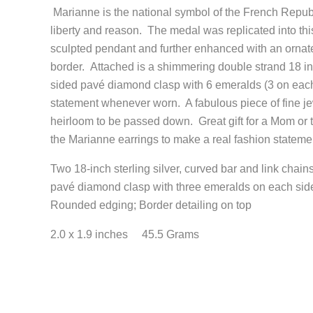
Marianne is the national symbol of the French Republi
liberty and reason. The medal was replicated into this 
sculpted pendant and further enhanced with an ornat
border. Attached is a shimmering double strand 18 in
sided pavé diamond clasp with 6 emeralds (3 on each
statement whenever worn. A fabulous piece of fine je
heirloom to be passed down. Great gift for a Mom or
the Marianne earrings to make a real fashion statemen
Two 18-inch sterling silver, curved bar and link chains
pavé diamond clasp with three emeralds on each si
Rounded edging; Border detailing on top
2.0 x 1.9 inches 45.5 Grams