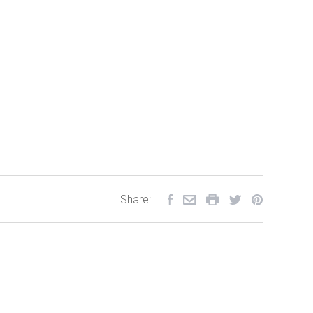
Share: