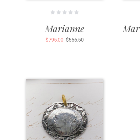
Marianne
Mar
$795.00
$556.50