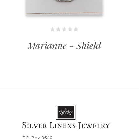
Marianne - Shield
P.O. Box 3549