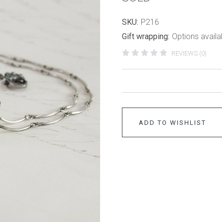
SKU:
P216
Gift wrapping:
Options availa
REVIEWS (0)
ADD TO WISHLIST