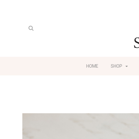
HOME
SHOP